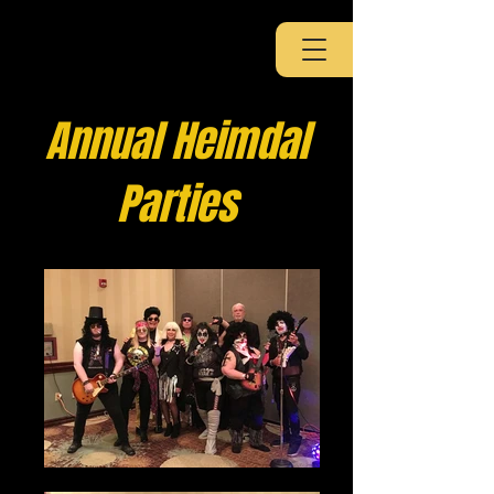
Annual Heimdal
Parties